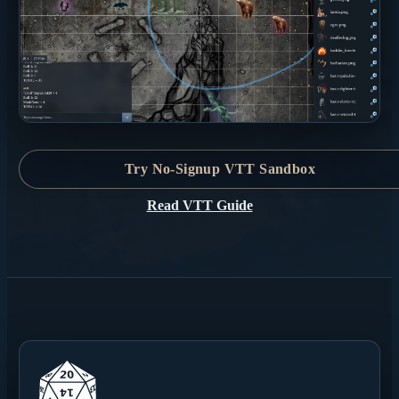
Try No-Signup VTT Sandbox
Read VTT Guide