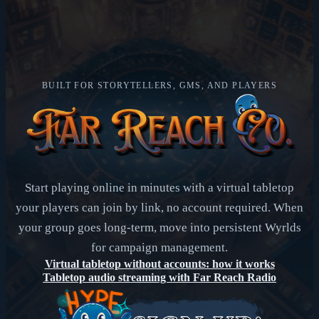
BUILT FOR STORYTELLERS, GMS, AND PLAYERS
Start playing online in minutes with a virtual tabletop
your players can join by link, no account required. When
your group goes long-term, move into persistent Wyrlds
for campaign management.
Virtual tabletop without accounts: how it works
Tabletop audio streaming with Far Reach Radio