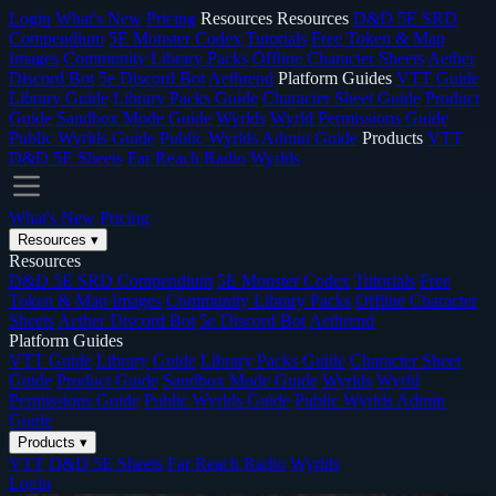
Login
What's New
Pricing
Resources
Resources
D&D 5E SRD
Compendium
5E Monster Codex
Tutorials
Free Token & Map
Images
Community Library Packs
Offline Character Sheets
Aether
Discord Bot
5e Discord Bot
Aethrend
Platform Guides
VTT Guide
Library Guide
Library Packs Guide
Character Sheet Guide
Product
Guide
Sandbox Mode Guide
Wyrlds
Wyrld Permissions Guide
Public Wyrlds Guide
Public Wyrlds Admin Guide
Products
VTT
D&D 5E Sheets
Far Reach Radio
Wyrlds
What's New
Pricing
Resources
▾
Resources
D&D 5E SRD Compendium
5E Monster Codex
Tutorials
Free
Token & Map Images
Community Library Packs
Offline Character
Sheets
Aether Discord Bot
5e Discord Bot
Aethrend
Platform Guides
VTT Guide
Library Guide
Library Packs Guide
Character Sheet
Guide
Product Guide
Sandbox Mode Guide
Wyrlds
Wyrld
Permissions Guide
Public Wyrlds Guide
Public Wyrlds Admin
Guide
Products
▾
VTT
D&D 5E Sheets
Far Reach Radio
Wyrlds
Login