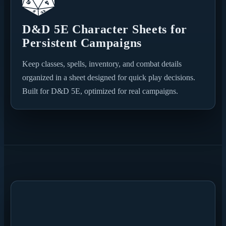
D&D 5E Character Sheets for
Persistent Campaigns
Keep classes, spells, inventory, and combat details
organized in a sheet designed for quick play decisions.
Built for D&D 5E, optimized for real campaigns.