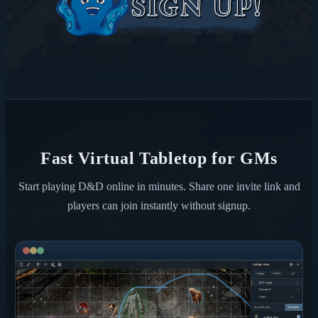
Fast Virtual Tabletop for GMs
Start playing D&D online in minutes. Share one invite link and
players can join instantly without signup.