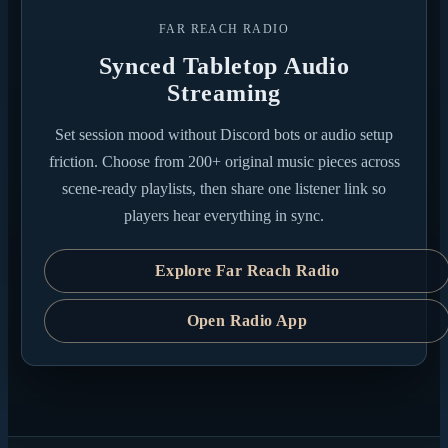
FAR REACH RADIO
Synced Tabletop Audio
Streaming
Set session mood without Discord bots or audio setup
friction. Choose from 200+ original music pieces across
scene-ready playlists, then share one listener link so
players hear everything in sync.
Explore Far Reach Radio
Open Radio App