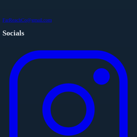
FarReachCo@gmail.com
Socials