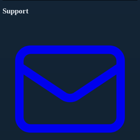
Support