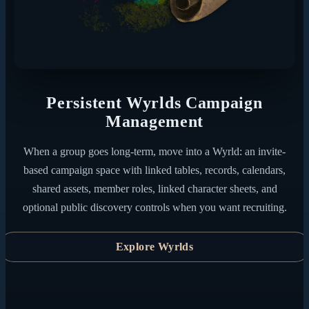
Persistent Wyrlds Campaign
Management
When a group goes long-term, move into a Wyrld: an invite-
based campaign space with linked tables, records, calendars,
shared assets, member roles, linked character sheets, and
optional public discovery controls when you want recruiting.
Explore Wyrlds