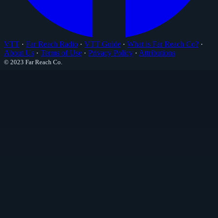
VTT
·
Far Reach Radio
·
VTT Guide
·
What is Far Reach Co?
·
About Us
·
Terms of Use
·
Privacy Policy
·
Attributions
© 2023 Far Reach Co.